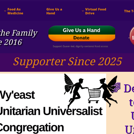
Food As 
Give Us a 
Virtual Food 
The 


Medicine
Hand
Drive
he ​Family
e 2016
Supporter Since 2025
🌈 D
U