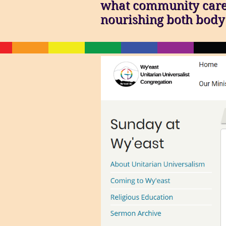
what community care l
nourishing both body 