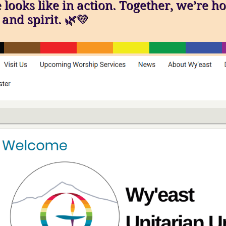
ooks like in action. Together, we’re ho
and spirit. 🌿💛