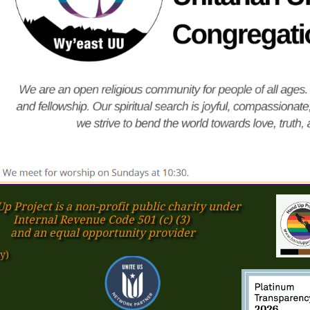
p Project is a non-profit public charity under
Internal Revenue Code 501 (c) (3)
​and an equal opportunity provider
y)