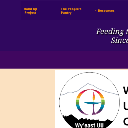
Hand Up
The People's
Resources

 Project
Pantry
Feeding t
Sinc