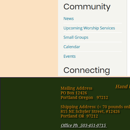
Hand U
Mailing Address
PO Box 12426
Portland Oregon 97212
Shipping Address: (< 70 pounds onl
815 NE Schyler Street, #12426
Portland OR 97212
Office Ph 503-451-0715