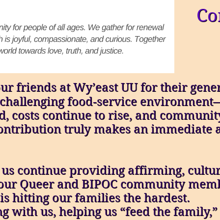
Co
ur friends at Wy’east UU for their gen
’s challenging food‑service environmen
d, costs continue to rise, and commun
ntribution truly makes an immediate 
 us continue providing affirming, cultu
o our Queer and BIPOC community memb
s hitting our families the hardest.
g with us, helping us “feed the family,