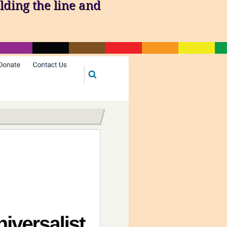
lding the line and