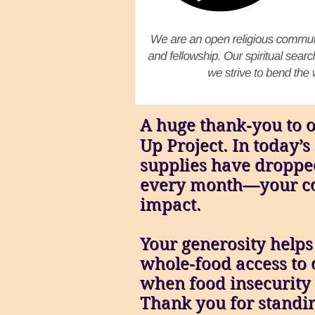
A huge thank‑you to o
Up Project. In today
supplies have droppe
every month—your co
impact.
Your generosity helps
whole‑food access t
when food insecurity i
Thank you for standin