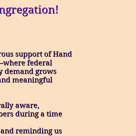
ngregation!
erous support of Hand
t—where federal
ity demand grows
and meaningful
rally aware,
ers during a time
” and reminding us