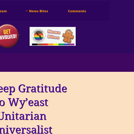
Team
News Bites
Comments

eep Gratitude
to Wy’east
Unitarian
niversalist