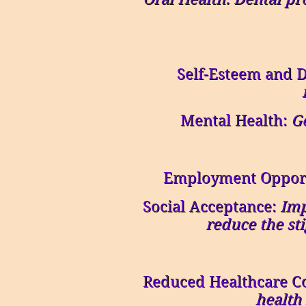
Self-Esteem and D
Mental Health:
Go
Employment Opport
Social Acceptance:
Imp
reduce the st
Reduced Healthcare C
health