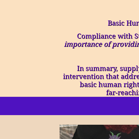
Basic Hu
Compliance with S
importance of providin
In summary, supply
intervention that addre
basic human rights
far-reach