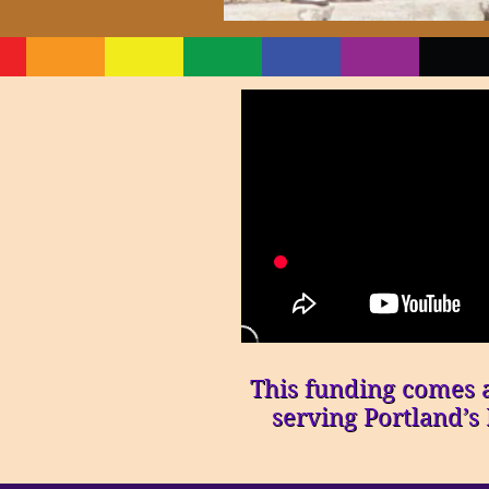
This funding comes at
serving Portland’