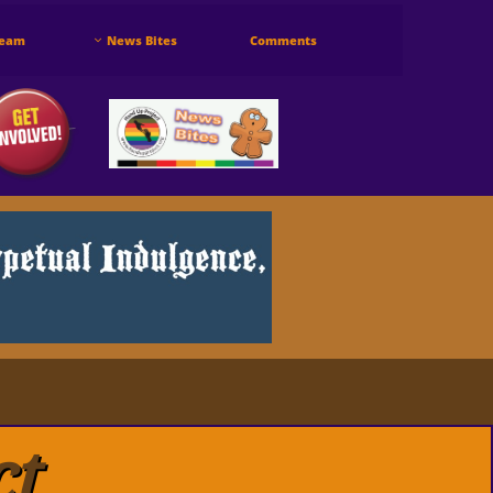
Team
News Bites
Comments

ct