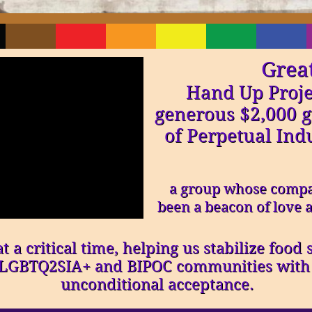
Grea
Hand Up Proje
generous $2,000 g
of Perpetual Ind
a group whose compa
been a beacon of love a
 a critical time, helping us stabilize food
s LGBTQ2SIA+ and BIPOC communities with d
unconditional acceptance.​