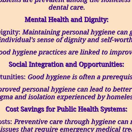
dental care.
Mental Health and Dignity:
ignity:
Maintaining personal hygiene can 
individual's sense of dignity and self-worth
od hygiene practices are linked to improv
Social Integration and Opportunities:
unities:
Good hygiene is often a prerequi
roved personal hygiene can lead to better 
igma and isolation experienced by homeles
Cost Savings for Public Health Systems:
osts:
Preventive care through hygiene can 
 issues that require emergency medical tre