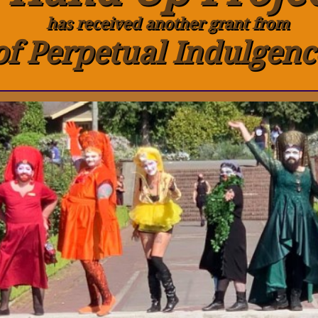
has received another grant from
of Perpetual Indulgenc