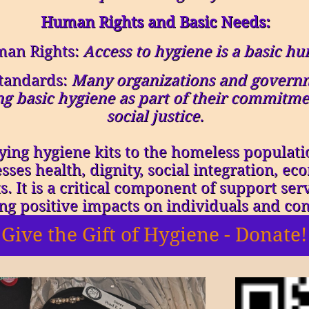
Human Rights and Basic Needs:
man Rights:
Access to hygiene is a basic hu
tandards:
Many organizations and governm
g basic hygiene as part of their commitm
social justice.
ing hygiene kits to the homeless populatio
sses health, dignity, social integration, e
. It is a critical component of support ser
ing positive impacts on individuals and co
Give the Gift of Hygiene - Donate!