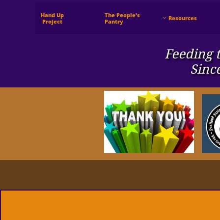
Hand Up
The People's
Resources

 Project
Pantry
Feeding t
Sinc