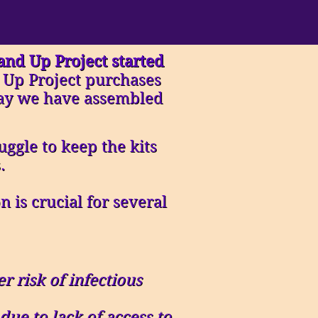
Hand Up Project started
 Up Project purchases
oday we have assembled
ggle to keep the kits
.
 is crucial for several
r risk of infectious
ue to lack of access to