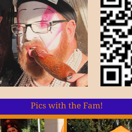
Pics with the Fam!