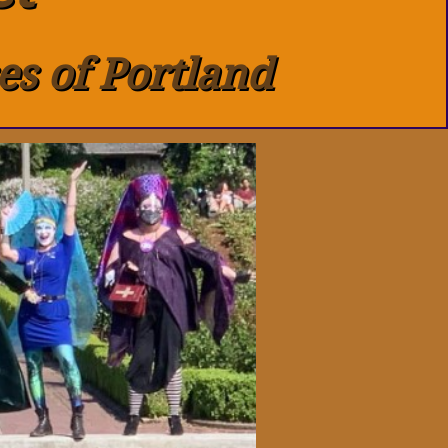
es of Portland