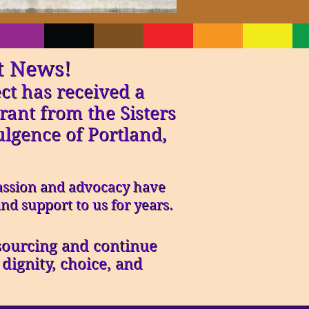
t News!
ct has received a
rant from the Sisters
ulgence of Portland,
ssion and advocacy have
nd support to us for years.
 sourcing and continue
ignity, choice, and