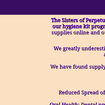
The Sisters of Perpetu
our hygiene kit prog
supplies online and o
We greatly underesti
We have found supplyi
Reduced Spread of
Oral Health: Dental pr