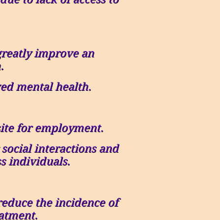
greatly improve an
.
ed mental health.
site for employment.
social interactions and
s individuals.
reduce the incidence of
atment.