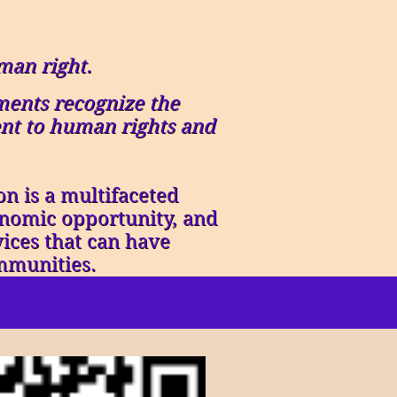
man right.
ents recognize the
ent to human rights and
n is a multifaceted
conomic opportunity, and
vices that can have
mmunities.