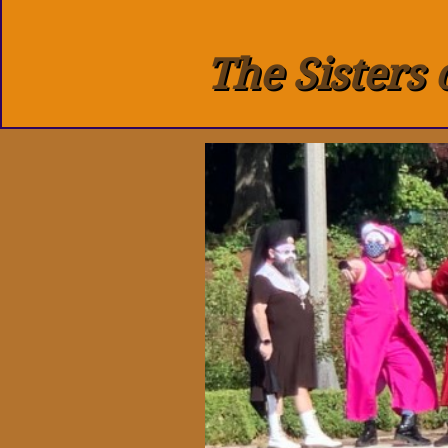
The Sisters 