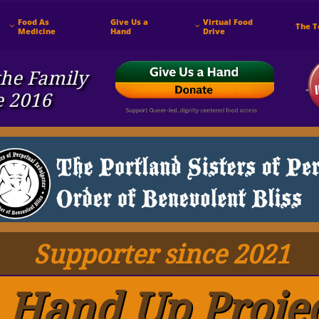
Food As 
Give Us a 
Virtual Food 
The 


Medicine
Hand
Drive
he ​Family
e 2016
Supporter since 2021
Hand Up Proje