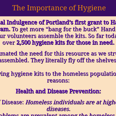
The Importance of Hygiene
al Indulgence of Portland’s first grant to 
ram.
To get more “bang for the buck” Hand
ur volunteers assemble the kits. So far t
over
2,500 hygiene kits for those in need.
mated the need for this resource as we stru
assembled. They literally fly off the shelves
ng hygiene kits to the homeless population
reasons:
Health and Disease Prevention:
 Disease:
Homeless individuals are at highe
diseases.
oblems are prevalent among the homeless d