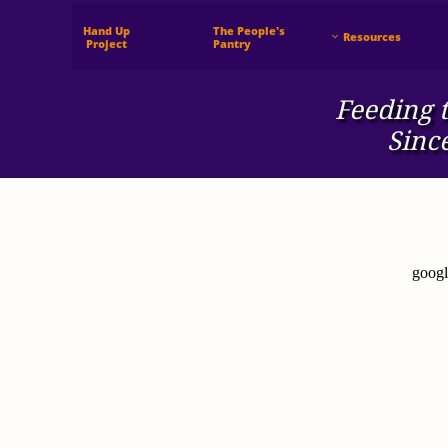
Hand Up
The People's
Resources

 Project
Pantry
Feeding t
Sinc