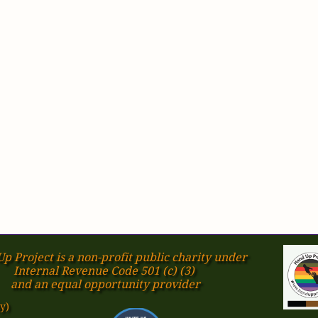
p Project is a non-profit public charity under
Internal Revenue Code 501 (c) (3)
​and an equal opportunity provider
y)