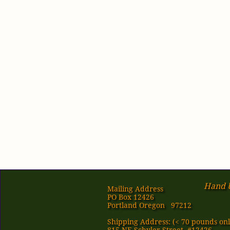
Hand U
Mailing Address
PO Box 12426
Portland Oregon 97212
Shipping Address: (< 70 pounds onl