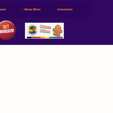
Team
News Bites
Comments
