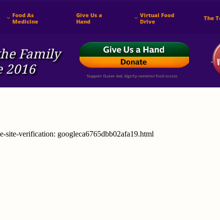
Food As 
Give Us a 
Virtual Food 
The 


Medicine
Hand
Drive
he ​Family
e 2016