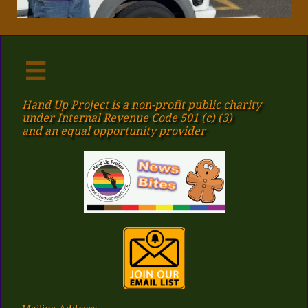

Hand Up Project is a non-profit public charity
under Internal Revenue Code 501 (c) (3)
​and an equal opportunity provider