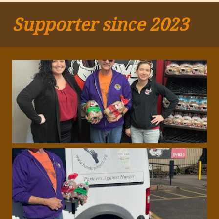
Supporter since 2023