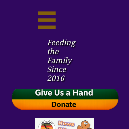

Feeding
the ​
Family
Since
2016