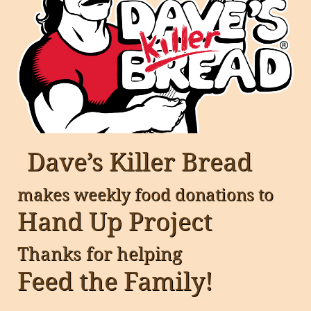
Dave’s Killer Bread
makes weekly food donations to
Hand Up Project
Thanks for helping
Feed the Family!