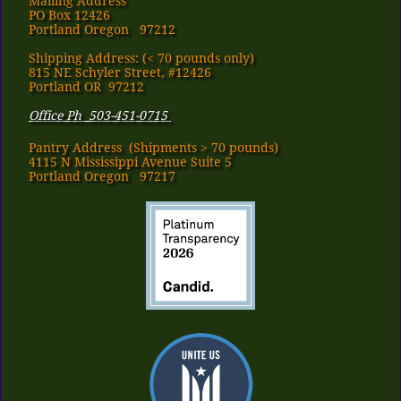
Mailing Address
PO Box 12426
Portland Oregon 97212
Shipping Address: (< 70 pounds only)
815 NE Schyler Street, #12426
Portland OR 97212
Office Ph 503-451-0715
Pantry Address​ (Shipments > 70 pounds)
4115 N Mississippi Avenue Suite 5
Portland Oregon 97217