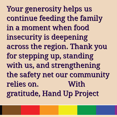
Your generosity helps us
continue feeding the family
in a moment when food
insecurity is deepening
across the region. Thank you
for stepping up, standing
with us, and strengthening
the safety net our community
relies on. With
gratitude, Hand Up Project