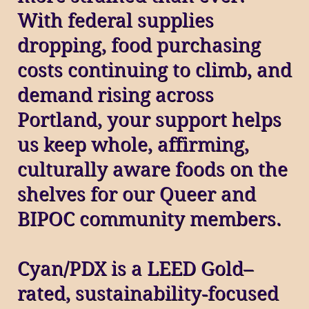
With federal supplies
dropping, food purchasing
costs continuing to climb, and
demand rising across
Portland, your support helps
us keep whole, affirming,
culturally aware foods on the
shelves for our Queer and
BIPOC community members.
Cyan/PDX is a LEED Gold–
rated, sustainability‑focused