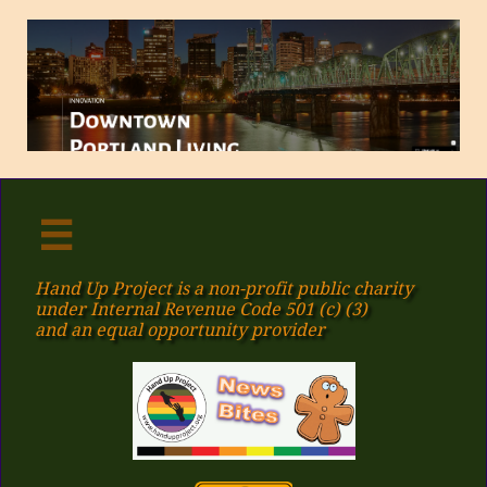

Hand Up Project is a non-profit public charity
under Internal Revenue Code 501 (c) (3)
​and an equal opportunity provider