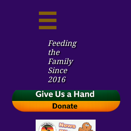

Feeding
the ​
Family
Since
2016