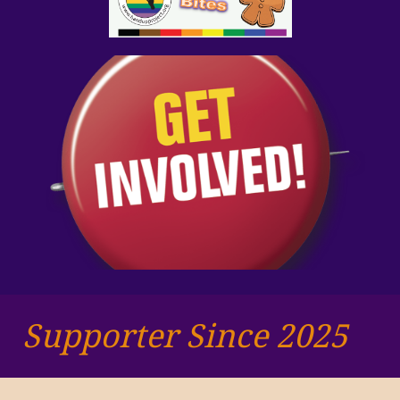
Supporter Since 2025