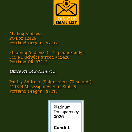
Mailing Address
PO Box 12426
Portland Oregon 97212
Shipping Address: (< 70 pounds only)
815 NE Schyler Street, #12426
Portland OR 97212
Office Ph 503-451-0715
Pantry Address​ (Shipments > 70 pounds)
4115 N Mississippi Avenue Suite 5
Portland Oregon 97217