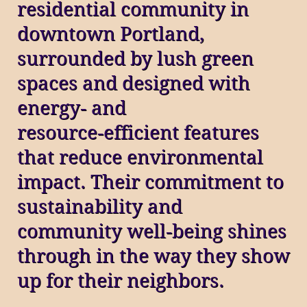
residential community in
downtown Portland,
surrounded by lush green
spaces and designed with
energy‑ and
resource‑efficient features
that reduce environmental
impact. Their commitment to
sustainability and
community well‑being shines
through in the way they show
up for their neighbors.