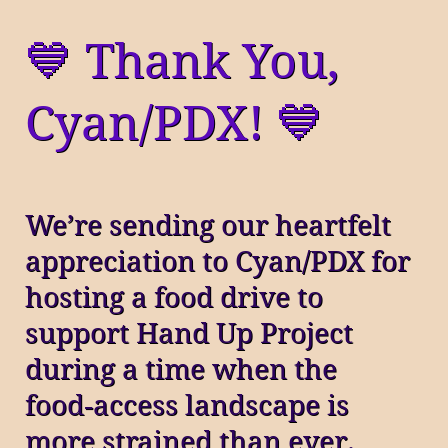
💙 Thank You,
Cyan/PDX! 💙
We’re sending our heartfelt
appreciation to Cyan/PDX for
hosting a food drive to
support Hand Up Project
during a time when the
food‑access landscape is
more strained than ever.