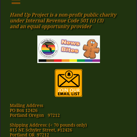
Hand Up Project is a non-profit public charity
under Internal Revenue Code 501 (c) (3)
​and an equal opportunity provider
Mailing Address
PO Box 12426
Portland Oregon 97212
Shipping Address: (< 70 pounds only)
815 NE Schyler Street, #12426
Portland OR 97212