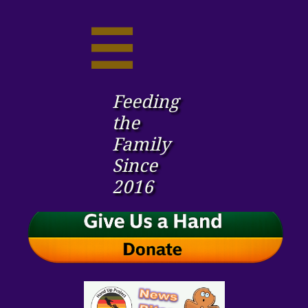

Feeding
the ​
Family
Since
2016