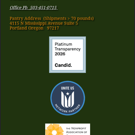
Office Ph 503-451-0715
Pantry Address​ (Shipments > 70 pounds)
4115 N Mississippi Avenue Suite 5
Portland Oregon 97217